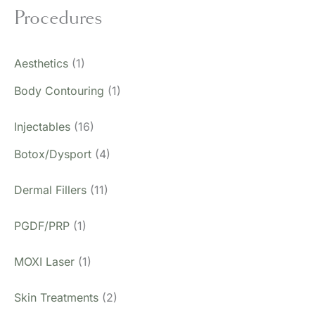
Procedures
Aesthetics
(1)
Body Contouring
(1)
Injectables
(16)
Botox/Dysport
(4)
Dermal Fillers
(11)
PGDF/PRP
(1)
MOXI Laser
(1)
Skin Treatments
(2)