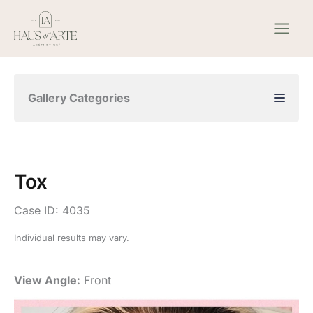
Skip
to
content
Gallery Categories
Tox
Case ID: 4035
Individual results may vary.
View Angle:
Front