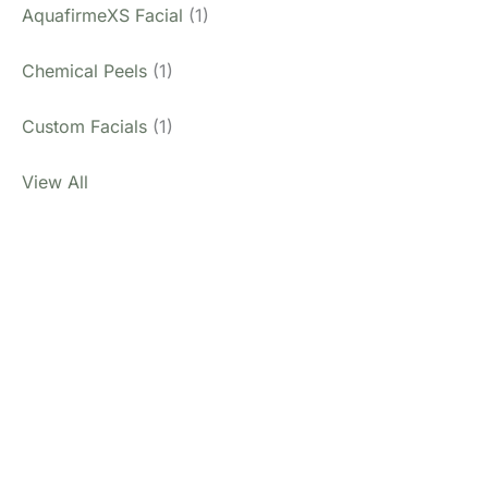
AquafirmeXS Facial
(1)
Chemical Peels
(1)
Custom Facials
(1)
View All
Don’t Hesitate To
Contact Us.
Have a question? Get in touch now!