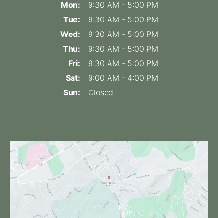
Mon:
9:30 AM - 5:00 PM
Tue:
9:30 AM - 5:00 PM
Wed:
9:30 AM - 5:00 PM
Thu:
9:30 AM - 5:00 PM
Fri:
9:30 AM - 5:00 PM
Sat:
9:00 AM - 4:00 PM
Sun:
Closed