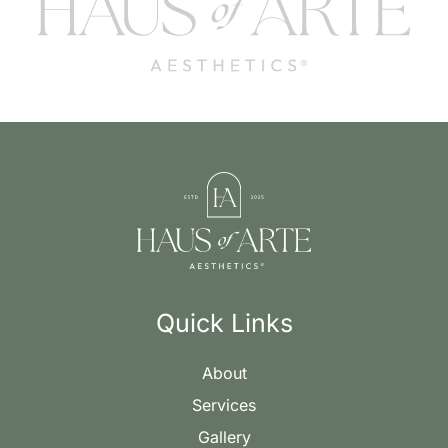
Quick Links
About
Services
Gallery