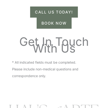
CALL US TODAY!
BOOK NOW
Get In Touch
With Us
* All indicated fields must be completed.
Please include non-medical questions and
correspondence only.