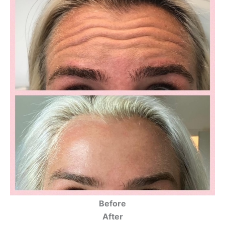
Before
After