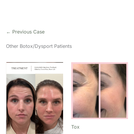
← Previous Case
Other Botox/Dysport Patients
Tox