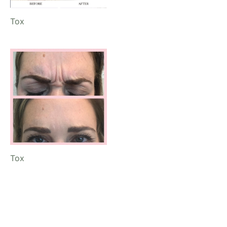
Tox
Tox