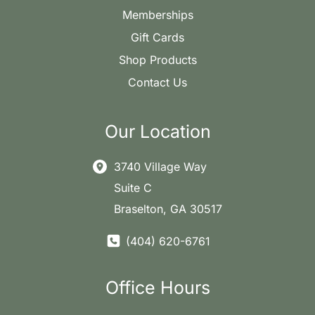
Memberships
Gift Cards
Shop Products
Contact Us
Our Location
3740 Village Way
Suite C
Braselton
,
GA
30517
(404) 620-6761
Office Hours