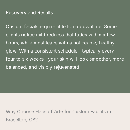
Recovery and Results
Custom facials require little to no downtime. Some
clients notice mild redness that fades within a few
hours, while most leave with a noticeable, healthy
glow. With a consistent schedule—typically every
four to six weeks—your skin will look smoother, more
balanced, and visibly rejuvenated.
Why Choose Haus of Arte for Custom Facials in
Braselton, GA?