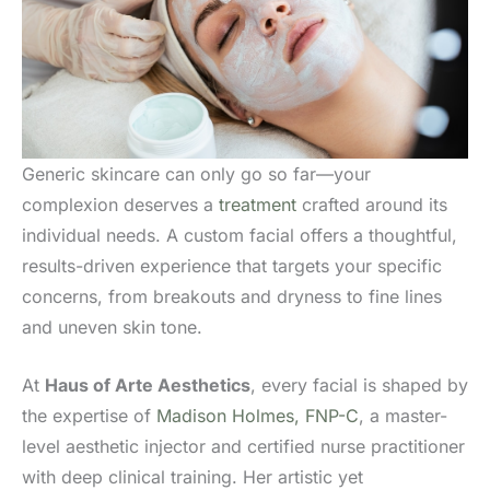
Generic skincare can only go so far—your
complexion deserves a
treatment
crafted around its
individual needs. A custom facial offers a thoughtful,
results-driven experience that targets your specific
concerns, from breakouts and dryness to fine lines
and uneven skin tone.
At
Haus of Arte Aesthetics
, every facial is shaped by
the expertise of
Madison Holmes, FNP-C
, a master-
level aesthetic injector and certified nurse practitioner
with deep clinical training. Her artistic yet