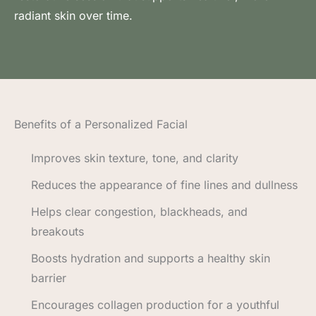
radiant skin over time.
Benefits of a Personalized Facial
Improves skin texture, tone, and clarity
Reduces the appearance of fine lines and dullness
Helps clear congestion, blackheads, and
breakouts
Boosts hydration and supports a healthy skin
barrier
Encourages collagen production for a youthful