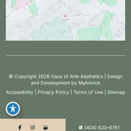
© Copyright 2026 Haus of Arte Aesthetics | Design
and Development by
MyAdvice
Accessibility
|
Privacy Policy
|
Terms of Use
|
Sitemap
(404) 620-6761