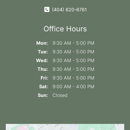
(404) 620-6761
Office Hours
Mon:
9:30 AM - 5:00 PM
Tue:
9:30 AM - 5:00 PM
Wed:
9:30 AM - 5:00 PM
Thu:
9:30 AM - 5:00 PM
Fri:
9:30 AM - 5:00 PM
Sat:
9:00 AM - 4:00 PM
Sun:
Closed