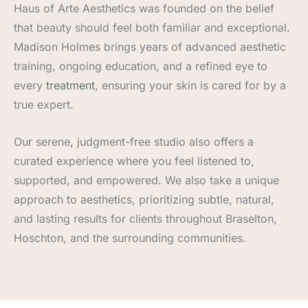
Haus of Arte Aesthetics was founded on the belief
that beauty should feel both familiar and exceptional.
Madison Holmes brings years of advanced aesthetic
training, ongoing education, and a refined eye to
every
treatment
, ensuring your skin is cared for by a
true expert.
Our serene, judgment-free studio also offers a
curated experience where you feel listened to,
supported, and empowered. We also take a unique
approach to aesthetics, prioritizing subtle, natural,
and lasting results for clients throughout Braselton,
Hoschton, and the surrounding communities.