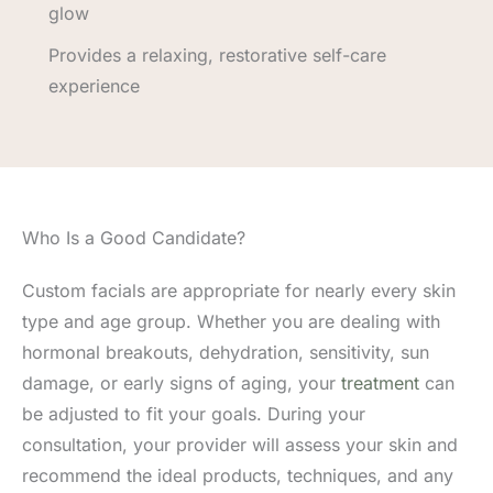
glow
Provides a relaxing, restorative self-care
experience
Who Is a Good Candidate?
Custom facials are appropriate for nearly every skin
type and age group. Whether you are dealing with
hormonal breakouts, dehydration, sensitivity, sun
damage, or early signs of aging, your
treatment
can
be adjusted to fit your goals. During your
consultation, your provider will assess your skin and
recommend the ideal products, techniques, and any