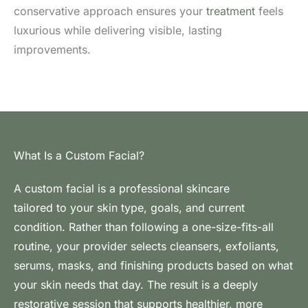
conservative approach ensures your
treatment
feels
luxurious while delivering visible, lasting
improvements.
What Is a Custom Facial?
A custom facial is a professional skincare
treatment
tailored to your skin type, goals, and current
condition. Rather than following a one-size-fits-all
routine, your provider selects cleansers, exfoliants,
serums, masks, and finishing products based on what
your skin needs that day. The result is a deeply
restorative session that supports healthier, more