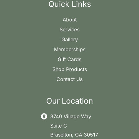
Quick Links
About
Services
Gallery
Memberships
Gift Cards
Shop Products
Contact Us
Our Location
3740 Village Way
Suite C
Braselton
,
GA
30517