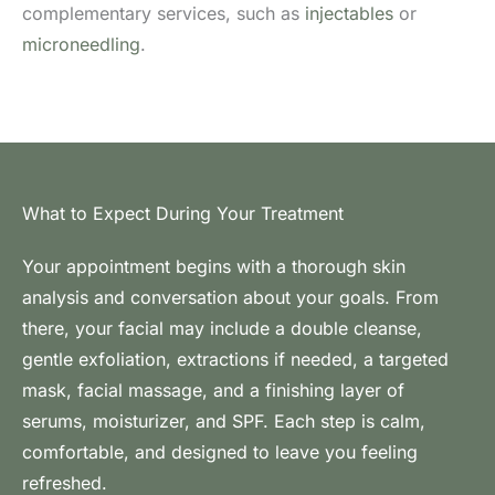
complementary services, such as
injectables
or
microneedling
.
What to Expect During Your Treatment
Your appointment begins with a thorough skin
analysis and conversation about your goals. From
there, your facial may include a double cleanse,
gentle exfoliation, extractions if needed, a targeted
mask, facial massage, and a finishing layer of
serums, moisturizer, and SPF. Each step is calm,
comfortable, and designed to leave you feeling
refreshed.