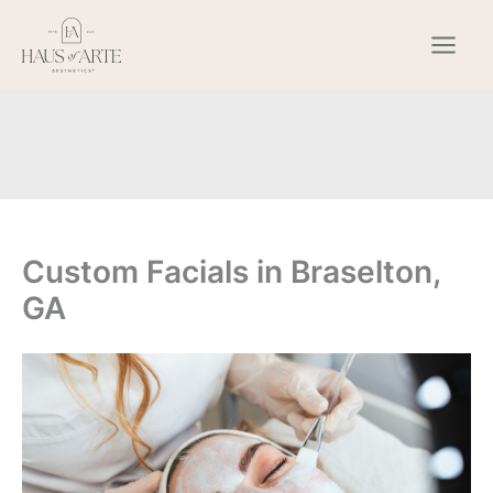
Skip
to
content
Custom Facials in Braselton,
GA