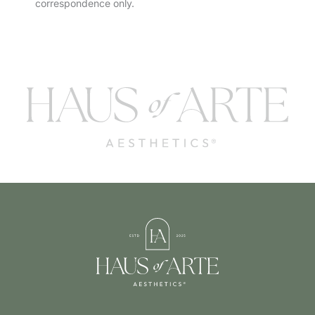
correspondence only.