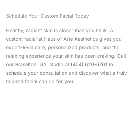
Schedule Your Custom Facial Today
Healthy, radiant skin is closer than you think. A
custom facial at Haus of Arte Aesthetics gives you
expert-level care, personalized products, and the
relaxing experience your skin has been craving. Call
our Braselton, GA, studio at
(404) 620-6761
to
schedule your consultation
and discover what a truly
tailored facial can do for you.
Don’t Hesitate To