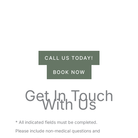
Contact Us.
Have a question? Get in touch now!
CALL US TODAY!
BOOK NOW
Get In Touch
With Us
* All indicated fields must be completed.
Please include non-medical questions and