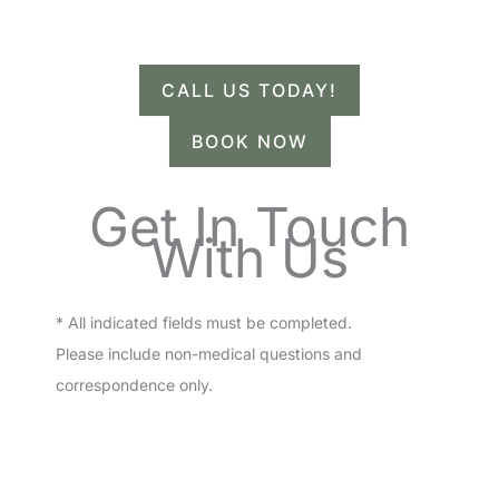
Have a question? Get in touch now!
CALL US TODAY!
BOOK NOW
Get In Touch
With Us
* All indicated fields must be completed.
Please include non-medical questions and
correspondence only.