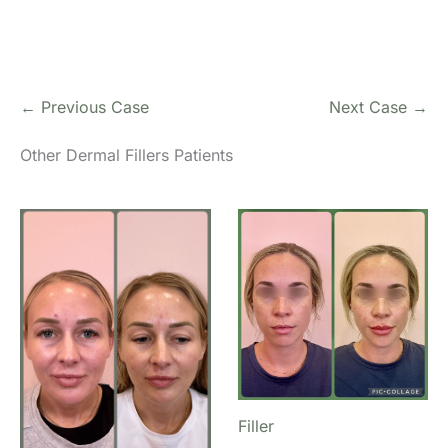
← Previous Case
Next Case →
Other Dermal Fillers Patients
Filler