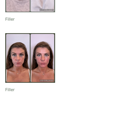
Filler
Filler