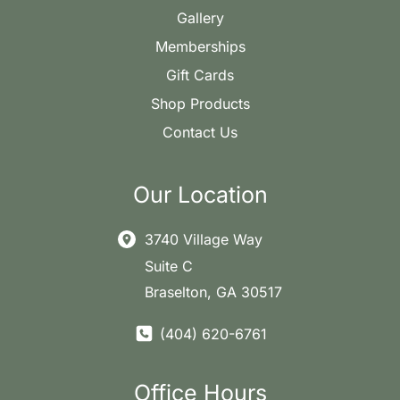
Gallery
Memberships
Gift Cards
Shop Products
Contact Us
Our Location
3740 Village Way
Suite C
Braselton
,
GA
30517
(404) 620-6761
Office Hours