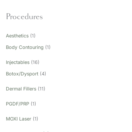
Procedures
Aesthetics
(1)
Body Contouring
(1)
Injectables
(16)
Botox/Dysport
(4)
Dermal Fillers
(11)
PGDF/PRP
(1)
MOXI Laser
(1)