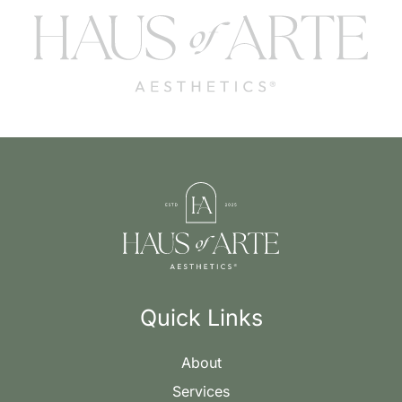
Quick Links
About
Services