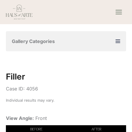
Skip
to
content
Gallery Categories
Filler
Case ID: 4056
Individual results may vary.
View Angle:
Front