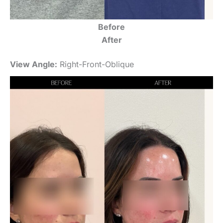
Before
After
View Angle:
Right-Front-Oblique