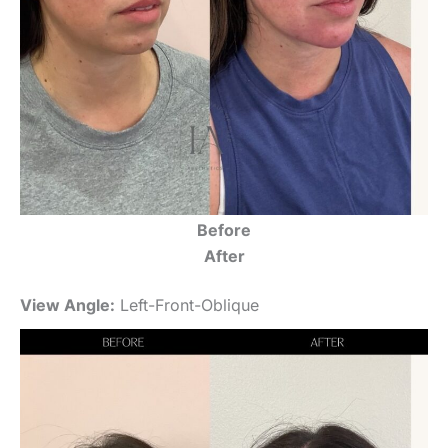
Before
After
View Angle:
Left-Front-Oblique