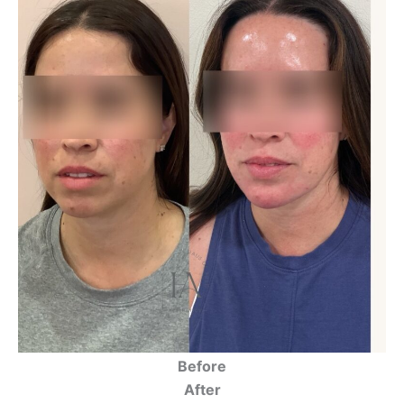
Before
After