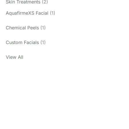
Skin Treatments
(2)
AquafirmeXS Facial
(1)
Chemical Peels
(1)
Custom Facials
(1)
View All
Don’t Hesitate To
Contact Us.