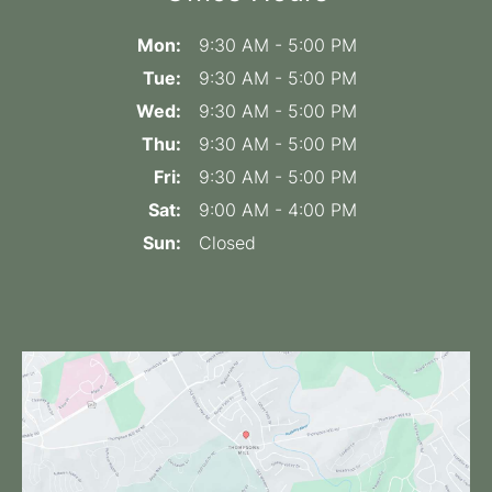
Mon:
9:30 AM - 5:00 PM
Tue:
9:30 AM - 5:00 PM
Wed:
9:30 AM - 5:00 PM
Thu:
9:30 AM - 5:00 PM
Fri:
9:30 AM - 5:00 PM
Sat:
9:00 AM - 4:00 PM
Sun:
Closed