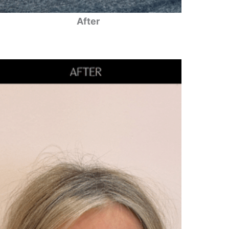
After