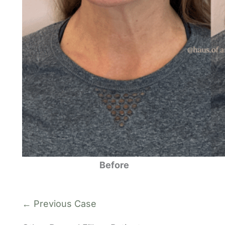
Before
← Previous Case