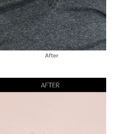
After