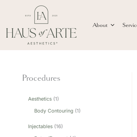
Skip
to
content
About
Servic
Procedures
Aesthetics
(1)
Body Contouring
(1)
Injectables
(16)