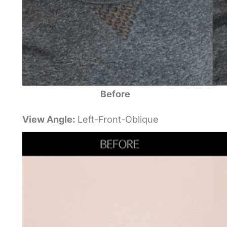
Before
View Angle:
Left-Front-Oblique