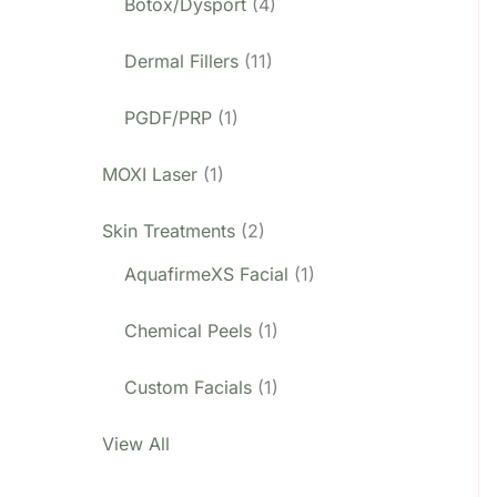
Botox/Dysport
(4)
Dermal Fillers
(11)
PGDF/PRP
(1)
MOXI Laser
(1)
Skin Treatments
(2)
AquafirmeXS Facial
(1)
Chemical Peels
(1)
Custom Facials
(1)
View All