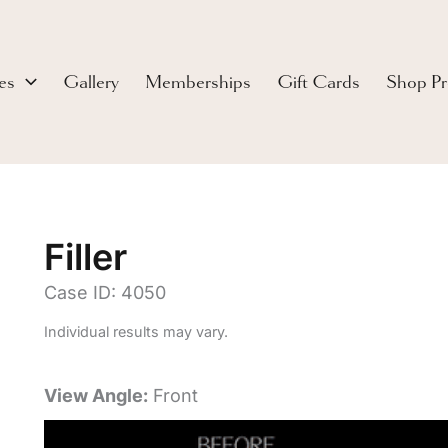
es
Gallery
Memberships
Gift Cards
Shop Pr
Filler
Case ID: 4050
Individual results may vary.
View Angle:
Front