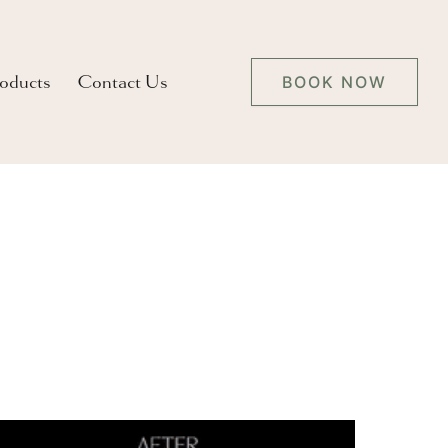
oducts
Contact Us
BOOK NOW