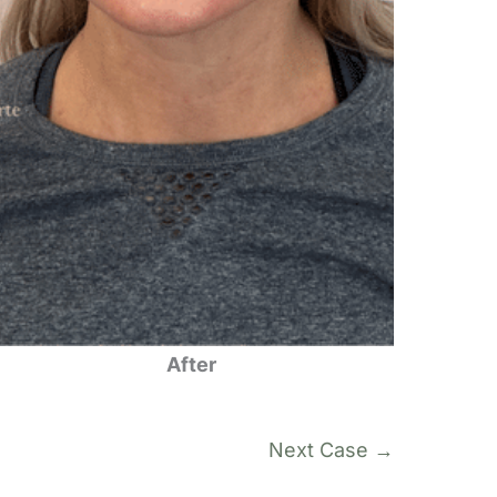
After
Next Case →