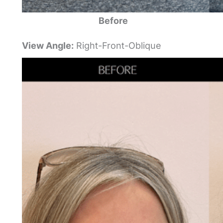
Before
View Angle:
Right-Front-Oblique